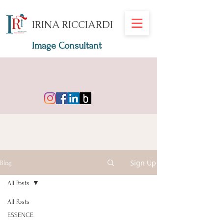
IRINA RICCIARDI
Image Consultant
Sign Up
Blog
All Posts
All Posts
ESSENCE