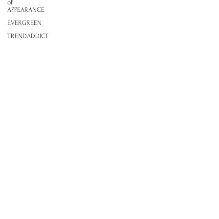
of
APPEARANCE
EVERGREEN
TRENDADDICT