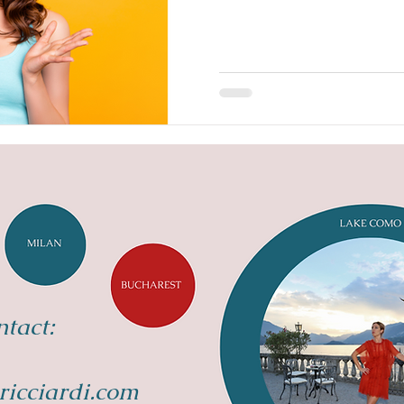
tact:
ricciardi.com