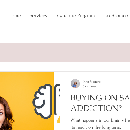
Home
Services
Signature Program
LakeComoSt
NCE
EVERGREEN
TRENDADDICT
Irina Ricciardi
5 min read
BUYING ON SA
ADDICTION?
What happens in our brain whe
its result on the long term.