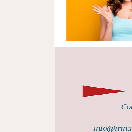
Con
info@irina