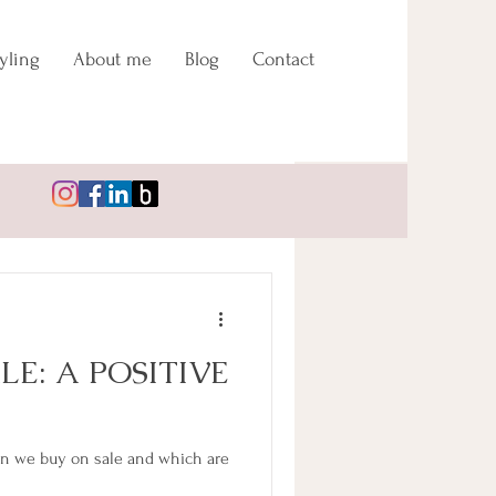
yling
About me
Blog
Contact
Log in / Sign up
LE: A POSITIVE
n we buy on sale and which are