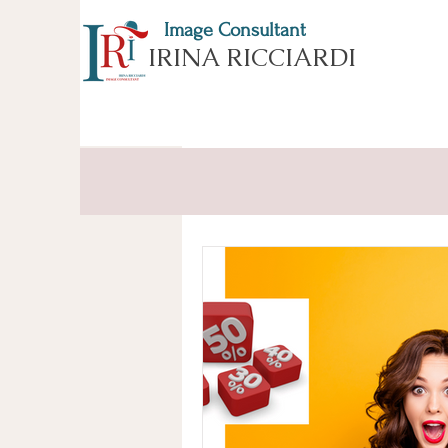
Image Consultant
IRINA RICCIARDI
All Posts
ESSENCE of APPEARA