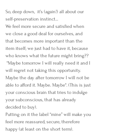
So, deep down,  it’s (again!) all about our 
self-preservation instinct... 
We feel more secure and satisfied when 
we close a good deal for ourselves, and 
that becomes more important than the 
item itself; we just had to have it, because 
who knows what the future might bring??
 “Maybe tomorrow I will really need it and I 
will regret not taking this opportunity. 
Maybe the day after tomorrow I will not be 
able to afford it. Maybe. Maybe". (This is just 
your conscious brain that tries to indulge 
your subconscious, that has already 
decided to buy).
Putting on it the label “mine” will make you 
feel more reassured, secure, therefore 
happy (at least on the short term).