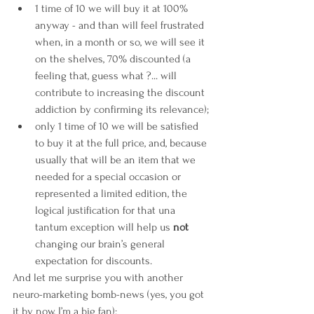
1 time of 10 we will buy it at 100% 
anyway - and than will feel frustrated 
when, in a month or so, we will see it 
on the shelves, 70% discounted (a 
feeling that, guess what ?... will 
contribute to increasing the discount 
addiction by confirming its relevance); 
only 1 time of 10 we will be satisfied 
to buy it at the full price, and, because 
usually that will be an item that we 
needed for a special occasion or 
represented a limited edition, the 
logical justification for that una 
tantum exception will help us 
not
changing our brain’s general 
expectation for discounts. 
And let me surprise you with another 
neuro-marketing bomb-news (yes, you got 
it by now, I’m a big fan):