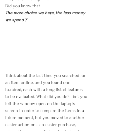
Did you know that
The more choice we have, the less money 
we spend ?
Think about the last time you searched for 
an item online, and you found one 
hundred, each with a long list of features 
to be evaluated. What did you do? I bet you 
left the window open on the laptop's 
screen in order to compare the items in a 
future moment, but you moved to another 
easier action or ... an easier purchase, 