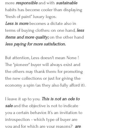
more 
responsible
 and with 
sustainable
habits has become cooler than displaying 
“fresh of paint” luxury logos. 
Less is more
 becomes a dictate also in 
terms of buying clothes: on one hand, 
less 
items and more quality; 
on the other hand 
less paying for more satisfaction.
But attention, Less doesn't mean None ! 
The "pioneer" buyer will always exist and 
the others may thank them: for promoting 
the new collections or just for giving the 
economy a spin (as they also fully afford it).
I leave it up to you. 
This is not an ode to 
sale
 and the objective is not to indicate 
you a certain behavior. It’s an invitation to 
introspection - which type of buyer are 
you and for which are your reasons?  
are 