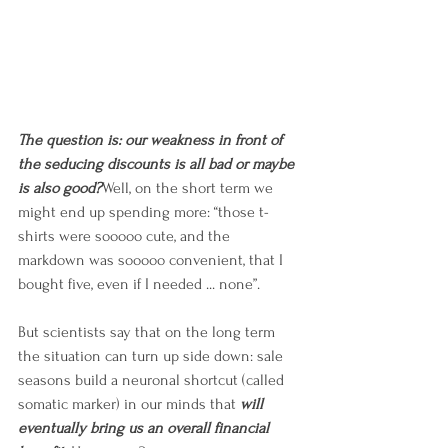
The question is: our weakness in front of 
the seducing discounts is all bad or maybe 
is also good?
Well, on the short term we 
might end up spending more: “those t-
shirts were sooooo cute, and the 
markdown was sooooo convenient, that I 
bought five, even if I needed ... none”.
But scientists say that on the long term 
the situation can turn up side down: sale 
seasons build a neuronal shortcut (called 
somatic marker) in our minds that 
will 
eventually bring us an overall financial 