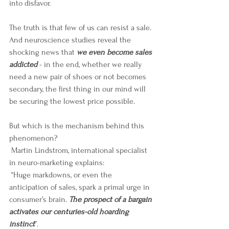
into disfavor.
The truth is that few of us can resist a sale. 
And neuroscience studies reveal the 
shocking news that 
we even become sales 
addicted 
- in the end, whether we really 
need a new pair of shoes or not becomes 
secondary, the first thing in our mind will 
be securing the lowest price possible.
But which is the mechanism behind this 
phenomenon?
 Martin Lindstrom, international specialist 
in neuro-marketing explains:
 “Huge markdowns, or even the 
anticipation of sales, spark a primal urge in 
consumer’s brain. 
The prospect of a bargain 
activates our centuries-old hoarding 
instinct
”. 