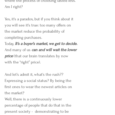
where the process of choosing lasted less. 
Am I right? 
Yes, it's a paradox, but if you think about it 
you will see it's true: too many offers on 
the market reduce the probability of 
completing purchases.
Today, 
It’s a buyer’s market, we get to decide.
And many of us 
can and will wait the lower 
price
 (that our brain translates by now 
with the “right” price).
And let’s admit it, what's the rush?? 
Expressing a social status? By being the 
first ones to wear the newest articles on 
the market?
Well, there is a continuously lower 
percentage of people that do that in the 
present society -  demonstrating to be 