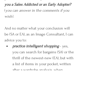
you a Sales Addicted or an Early Adopter?
(
you can answer in the comments if you 
wish).
And no matter what your conclusion will 
be (SA or EA), as an Image Consultant, I can 
advice you to:
practice intelligent shopping 
- yes, 
you can search for bargains (SA) or the 
thrill of the newest-new (EA), but with 
a list of items in your pocket, written 
after a wardrobe analysis, when 
you’ve decided what you need in 
order to make it more efficient and 
style-upgraded;
maintain vigilance on the quality 
matter
 - it’s not the amount of the 
markdown (SA) or the name of the 