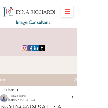
IRINA RICCIARDI
Image Consultant
Post
All Posts
Irina Ricciardi
All Posts
Jul 23, 2021
5 min read
BUYING ON SALE: A
ESSENCE of APPEARANCE