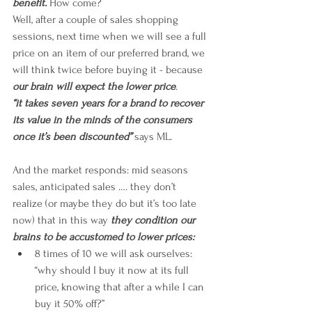
benefit. 
How come?
Well, after a couple of sales shopping 
sessions, next time when we will see a full 
price on an item of our preferred brand, we 
will think twice before buying it - because 
our brain will expect the lower price
. 
“it takes seven years for a brand to recover 
its value in the minds of the consumers 
once it’s been discounted”
 says ML.
And the market responds: mid seasons 
sales, anticipated sales …. they don’t 
realize (or maybe they do but it’s too late 
now) that in this way 
they condition our 
brains to be accustomed to lower prices: 
8 times of 10 we will ask ourselves: 
“why should I buy it now at its full 
price, knowing that after a while I can 
buy it 50% off?”