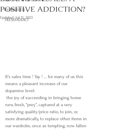
POSITIVE ADDICTION?
EVERGREEN
Updated:
Jul 11, 2023
TRENDADDICT
It’s sales time ! Yay ! … for many of us this 
means a pleasant increase of our 
dopamine level:
 the joy of succeeding in bringing home 
new, fresh, “prey”, captured at a very 
satisfying quality/price ratio, to join, or, 
more dramatically, to replace other items in 
our wardrobe, once as tempting, now fallen 