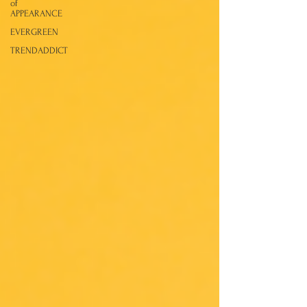
of
APPEARANCE
EVERGREEN
TRENDADDICT