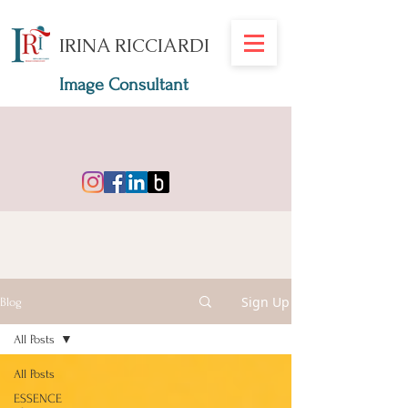
IRINA RICCIARDI
Image Consultant
Sign Up
Blog
All Posts
All Posts
ESSENCE