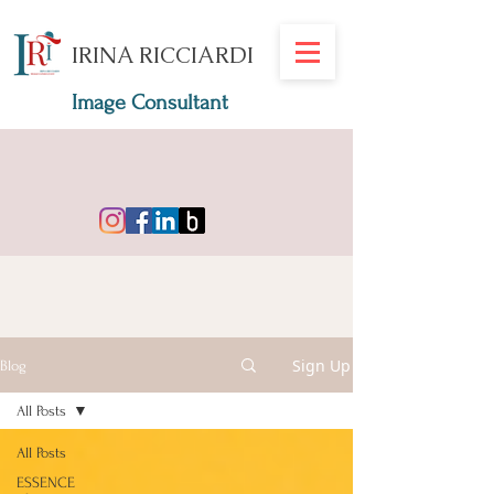
IRINA RICCIARDI
Image Consultant
Sign Up
Blog
All Posts
All Posts
ESSENCE