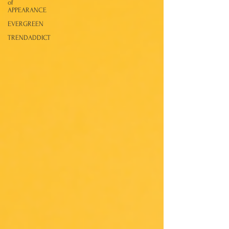
of
APPEARANCE
EVERGREEN
TRENDADDICT