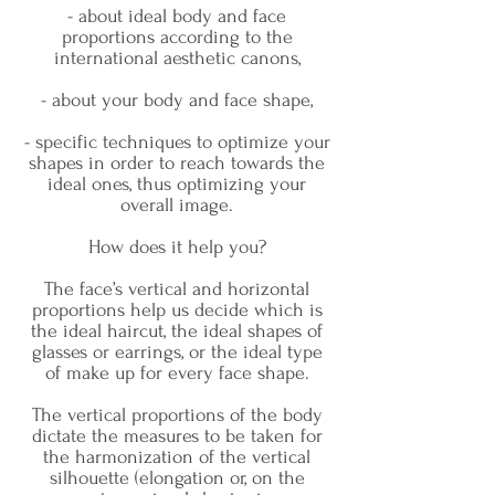
- about ideal body and face
proportions according to the
international aesthetic canons,
- about your body and face shape,
- specific techniques to optimize your
shapes in order to reach towards the
ideal ones, thus optimizing your
overall image.
How does it help you?
The face’s vertical and horizontal
proportions help us decide which is
the ideal haircut, the ideal shapes of
glasses or earrings, or the ideal type
of make up for every face shape.
The vertical proportions of the body
dictate the measures to be taken for
the harmonization of the vertical
silhouette (elongation or, on the