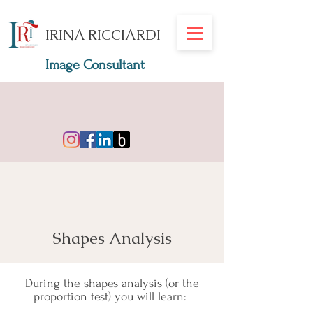
IRINA RICCIARDI
Image Consultant
Shapes Analysis
During the shapes analysis (or the
proportion test) you will learn: