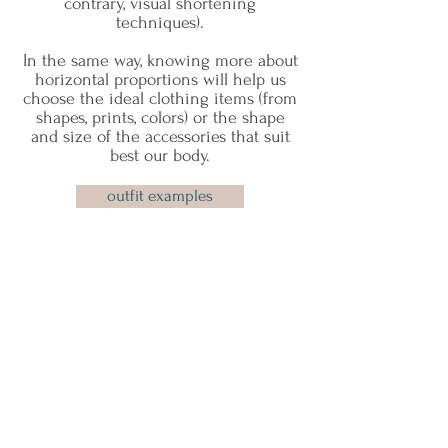
contrary, visual shortening
techniques).
In the same way, knowing more about
horizontal proportions will help us
choose the ideal clothing items (from
shapes, prints, colors) or the shape
and size of the accessories that suit
best our body.
outfit examples