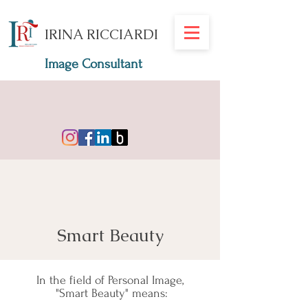
IRINA RICCIARDI
Image Consultant
Smart Beauty
In the field of Personal Image,
"Smart Beauty" means: