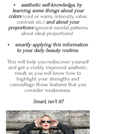
aesthetic self-knowledge, by
learning some things about your
colors
(cool or warm, intensity, value,
contrast etc.)
and about your
proportions
(general mental patterns
about ideal proportions)
smartly applying this information
to
your daily beauty routine.
This will help you rediscover yourself
and get a visibly improved aesthetic
result, as you will know how to
highlight your strengths and
camouflage those features that you
consider weaknesses.
Smart, isn't it?