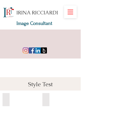
IRINA RICCIARDI
Image Consultant
Style Test
stilul romantic
stilul clasic
test
test
stil
stil