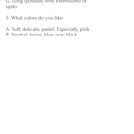
G. Long (possibly with extensions) or
updo
5. What colors do you like:
A. Soft, delicate, pastel. Especially pink
B. Neutral: beige, blue, gray, black
C. Vivid and fashionable colors
D. Natural colors: sand, sea, denim
E. Sober colors, monochromatic outfits
F. Eccentric combinations
G. Especially red and black
6. What materials/fabrics do you like:
A. Lace, chiffon, velvet
B. Fine wool, cotton, gabardine
C. Glossy materials, leather, lamé
D. Denim, linen, cotton
E. Cashmere and silk
F. Decorated or metallic
G. Transparencies, lace, stretch
7. What clothes do you like: