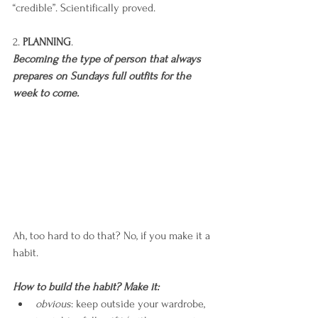
“credible”. Scientifically proved.
2. 
PLANNING
. 
Becoming the type of person that always 
prepares on Sundays full outfits for the 
week to come.
Ah, too hard to do that? No, if you make it a 
habit.
How to build the habit? Make it:
obvious
: keep outside your wardrobe, 