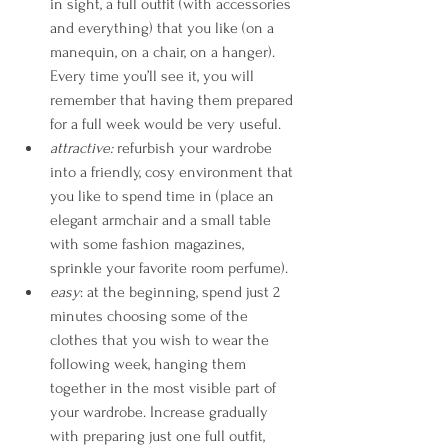
in sight, a full outfit (with accessories 
and everything) that you like (on a 
manequin, on a chair, on a hanger). 
Every time you’ll see it, you will 
remember that having them prepared 
for a full week would be very useful.
attractive: 
refurbish your wardrobe 
into a friendly, cosy environment that 
you like to spend time in (place an 
elegant armchair and a small table 
with some fashion magazines, 
sprinkle your favorite room perfume).
easy
: at the beginning, spend just 2 
minutes choosing some of the 
clothes that you wish to wear the 
following week, hanging them 
together in the most visible part of 
your wardrobe. Increase gradually 
with preparing just one full outfit, 