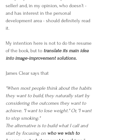
seller) and, in my opinion, who doesn’t - 
and has interest in the personal 
development area - should definitely read 
it. 
My intention here is not to do the resume 
of the book, but to 
translate its main idea 
into image-improvement solutions.
James Clear says that
“When most people think about the habits 
they want to build, they naturally start by 
considering the outcomes they want to 
achieve. "I want to lose weight." Or, "I want 
to stop smoking."
The alternative is to build what I call and 
start by focusing on 
who we wish to 