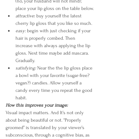
(no, your husband will not mind); 
place your lip gloss on the table below.
attractive
: buy yourself the latest 
cherry lip gloss that you like so much.
easy
: begin with just checking if your 
hair is properly combed. Then 
increase with always applying the lip 
gloss. Next time maybe add mascara. 
Gradually.
satisfying:
 Near the the lip gloss place 
a bowl with your favorite (sugar-free? 
vegan?) candies. Allow yourself a 
candy every time you repeat the good 
habit.
How this improves your image:
Visual impact matters. And It’s not only 
about being beautiful or not. “Properly 
groomed” is translated by your viewer’s 
subconscious, through a cognitive bias, as 