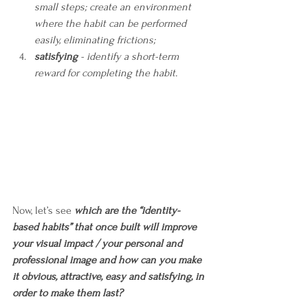
small steps; create an environment 
where the habit can be performed 
easily, eliminating frictions;
satisfying
 - identify a short-term 
reward for completing the habit.
Now, let’s see 
which are the “identity-
based habits” that once built will improve 
your visual impact / your personal and 
professional image and how can you make 
it obvious, attractive, easy and satisfying, in 
order to make them last?