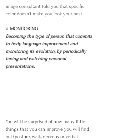
image consultant told you that specific 
color doesn’t make you look your best.
4. 
MONITORING
Becoming the type of person that commits 
to body language improvement and 
monitoring its evolution, by periodically 
taping and watching personal 
presentations. 
You will be surprised of how many little 
things that you can improve you will find 
out (posture, walk, nervous or verbal 