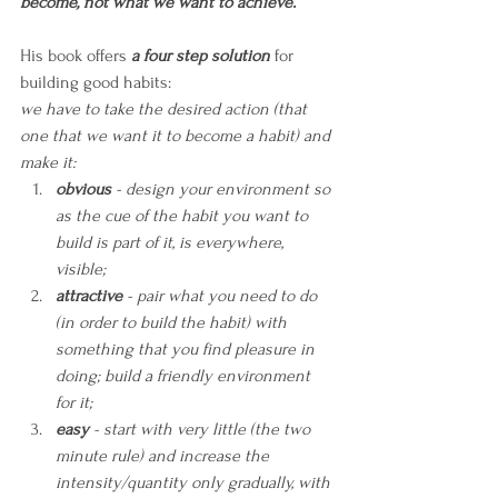
become, not what we want to achieve.
”
His book offers 
a four step solution
 for 
building good habits:
we have to take the desired action (that 
one that we want it to become a habit) and 
make it:
obvious
 - design your environment so 
as the cue of the habit you want to 
build is part of it, is everywhere, 
visible;
attractive
 - pair what you need to do 
(in order to build the habit) with 
something that you find pleasure in 
doing; build a friendly environment 
for it;
easy
 - start with very little (the two 
minute rule) and increase the 
intensity/quantity only gradually, with 