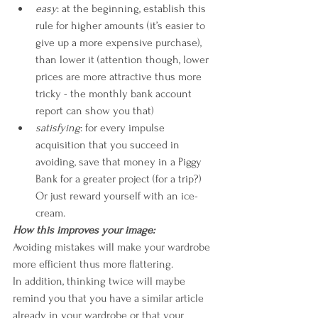
easy
: at the beginning, establish this 
rule for higher amounts (it’s easier to 
give up a more expensive purchase), 
than lower it (attention though, lower 
prices are more attractive thus more 
tricky - the monthly bank account 
report can show you that)
satisfying
: for every impulse 
acquisition that you succeed in 
avoiding, save that money in a Piggy 
Bank for a greater project (for a trip?) 
Or just reward yourself with an ice-
cream.
How this improves your image:
Avoiding mistakes will make your wardrobe 
more efficient thus more flattering. 
In addition, thinking twice will maybe 
remind you that you have a similar article 
already in your wardrobe or that your 