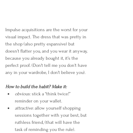
Impulse acquisitions are the worst for your 
visual impact. The dress that was pretty in 
the shop (also pretty expansive) but 
doesn’t flatter you, and you wear it anyway, 
because you already bought it, it’s the 
perfect proof. (Don't tell me you don't have 
any in your wardrobe, I don't believe you).
How to build the habit? Make it:
obvious
: stick a “think twice!” 
reminder on your wallet.
attractive
: allow yourself shopping 
sessions together with your best, but 
ruthless friend, (that will have the 
task of reminding you the rule).