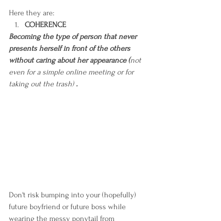
Here they are:
COHERENCE
Becoming the type of person that never 
presents herself in front of the others 
without caring about her appearance (
not 
even for a simple online meeting or for 
taking out the trash)
 .
Don't risk bumping into your (hopefully) 
future boyfriend or future boss while 
wearing the messy ponytail from 