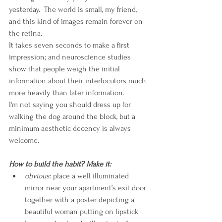
yesterday.  The world is small, my friend, 
and this kind of images remain forever on 
the retina. 
It takes seven seconds to make a first 
impression; and neuroscience studies 
show that people weigh the initial 
information about their interlocutors much 
more heavily than later information.
I'm not saying you should dress up for 
walking the dog around the block, but a 
minimum aesthetic decency is always 
welcome.
How to build the habit? Make it:
obvious
: place a well illuminated 
mirror near your apartment’s exit door 
together with a poster depicting a 
beautiful woman putting on lipstick 