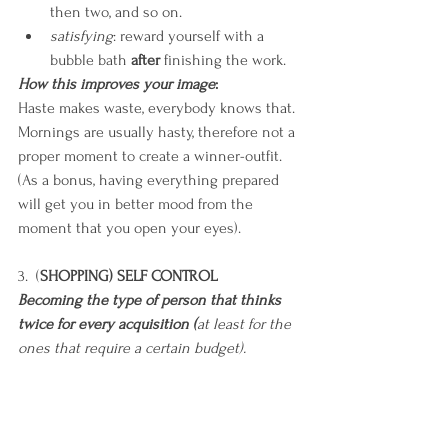
then two, and so on.
satisfying
: reward yourself with a 
bubble bath 
after
 finishing the work.
How this improves your image
:
Haste makes waste, everybody knows that. 
Mornings are usually hasty, therefore not a 
proper moment to create a winner-outfit. 
(As a bonus, having everything prepared 
will get you in better mood from the 
moment that you open your eyes).
3.  (
SHOPPING) SELF CONTROL
Becoming the type of person that thinks 
twice for every acquisition (
at least for the 
ones that require a certain budget).