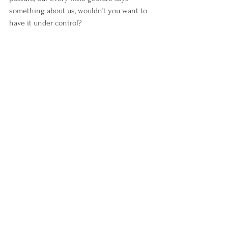
something about us, wouldn’t you want to 
have it under control? 
5. 
KNOWLEDGE
Becoming the type of person that gets 
constant up-to-date information in the 
field of image improvement/style.
 Being informed is crucial - even in fields 
that are not your specialty, a minimum 
effort makes the difference.
 Fashion is a not a superficial matter, but a 