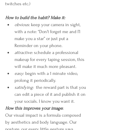
twitches etc.)
How to build the habit? Make it:
obvious
: keep your camera in sight, 
with a note: “Don’t forget me and I’l 
make you a star” or just put a 
Reminder on your phone.
attractive
: schedule a professional 
makeup for every taping session, this 
will make it much more pleasant.
easy
: begin with a 1 minute video, 
prolong it periodically.
satisfying
:  the reward part is that you 
can edit a piece of it and publish it on 
your socials. I know you want it.
How this improves your image
:
Our visual impact is a formula composed 
by aesthetics and body language. Our 
posture, our every little gesture says 