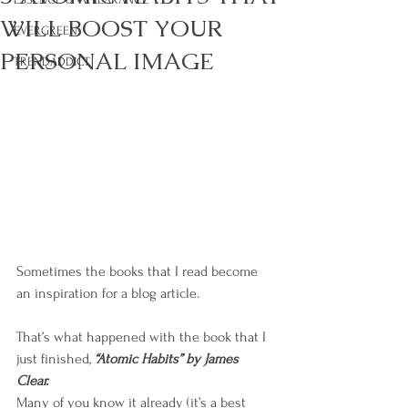
WILL BOOST YOUR
EVERGREEN
PERSONAL IMAGE
TRENDADDICT
Sometimes the books that I read become 
an inspiration for a blog article. 
That’s what happened with the book that I 
just finished,
 “Atomic Habits” by James 
Clear.
Many of you know it already (it’s a best 