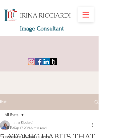
IRINA RICCIARDI
Image Consultant
Post
All Posts
Irina Ricciardi
All Posts
Sep 17, 2021
6 min read
5 ATOMIC HABITS THAT
ESSENCE of APPEARANCE