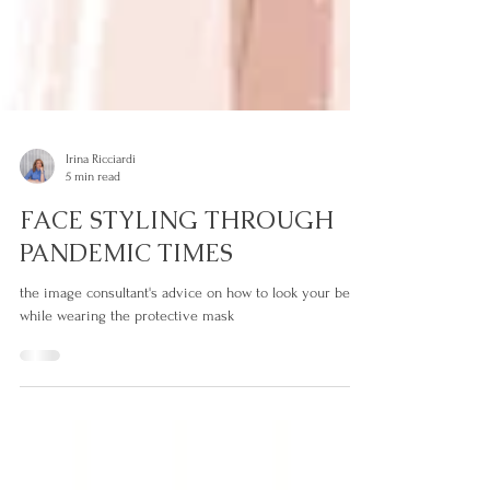
Irina Ricciardi
5 min read
FACE STYLING THROUGH
PANDEMIC TIMES
the image consultant's advice on how to look your best
while wearing the protective mask