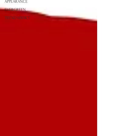
APPEARANCE
EVERGREEN
TRENDADDICT