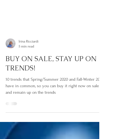
Irina Ricciardi
5 min read
BUY ON SALE, STAY UP ON
TRENDS!
10 trends that Spring/Summer 2020 and Fall-Winter 20/21
have in common, so you can buy it right now on sale
and remain up on the trends