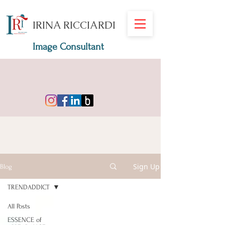
IRINA RICCIARDI
Image Consultant
Sign Up
Blog
TRENDADDICT
All Posts
ESSENCE of