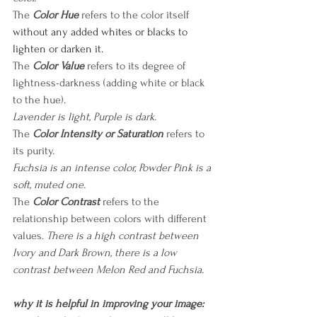
The
 Color Hue 
refers to the color itself
without any added whites or blacks to 
lighten or darken it.
The
Color Value
 refers to its degree of 
lightness-darkness (adding white or black 
to the hue).
Lavender is light, Purple is dark.
The
Color Intensity or Saturation
 refers to 
its purity. 
Fuchsia is an intense color, Powder Pink is a 
soft, muted one.
The
Color Contrast
refers to the 
relationship between colors with different 
values. 
There is a high contrast between 
Ivory and Dark Brown, there is a low 
contrast between Melon Red and Fuchsia.
why it is helpful in improving your image: