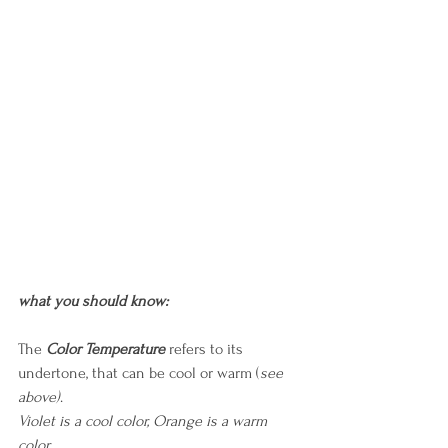
what you should know:
The
Color Temperature
 refers to its 
undertone, that can be cool or warm (
see 
above)
.
Violet is a cool color, Orange is a warm 
color.