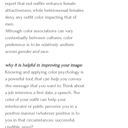
report that red outfits enhance female 
attractiveness, while heterosexual females 
deny any outfit color impacting that of 
me
n. 
Although color associations can vary 
contextually between cultures, 
color 
preference is to be relatively uniform 
across gender and race
. 
why it is helpful in improving your image:
Knowing and applying color psychology is 
a powerful 
tool, that can help you convey 
the message that you want to
. Think about 
a job interview, a first date, a speech. The 
color of your outfit can help your 
interlocutor or public perceive you in a 
positive manner (whatever positive is to 
you in that circumstances: successful, 
credible, sexy)?