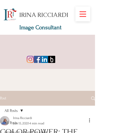
IRINA RICCIARDI
Image Consultant
Post
All Posts
Irina Ricciardi
All Posts
Jun 15, 2020
4 min read
COLOR POWER: THE
ESSENCE of APPEARANCE