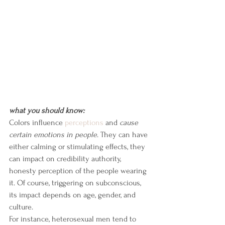
what you should know:
Colors influence 
perceptions
 and 
cause 
certain emotions in people
. They can have 
either calming or stimulating effects, they 
can impact on credibility authority, 
honesty perception of the people wearing 
it. Of course, triggering on subconscious, 
its impact depends on age, gender, and 
culture.
For instance, heterosexual men tend to 