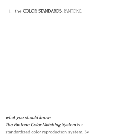
the 
COLOR STANDARDS
: PANTONE
what you should know:
The Pantone Color Matching System 
is a 
standardized color reproduction system. By 