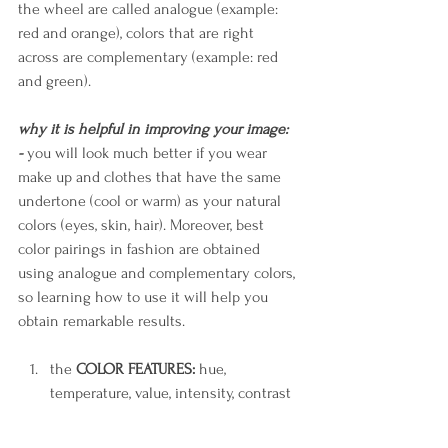
the wheel are called analogue (example: 
red and orange), colors that are right 
across are complementary (example: red 
and green).
why it is helpful in improving your image:
- 
you will look much better if you wear 
make up and clothes that have the same 
undertone (cool or warm) as your natural 
colors (eyes, skin, hair). Moreover, best 
color pairings in fashion are obtained 
using analogue and complementary colors, 
so learning how to use it will help you 
obtain remarkable results.
the 
COLOR FEATURES:
 hue, 
temperature, value, intensity, contrast