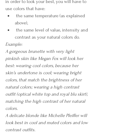
in order to look your best, you will have to 
use colors that have:
 the same temperature (as explained 
above), 
 the same level of value, intensity and 
contrast as your natural colors do.
Example: 
A gorgeous brunette with very light 
pinkish skin like Megan Fox will look her 
best: wearing cool colors, because her 
skin’s undertone is cool; wearing bright 
colors, that match the brightness of her 
natural colors; wearing a high contrast 
outfit (optical white top and royal blu skirt), 
matching the high contrast of her natural 
colors.
A delicate blonde like Michelle Pfeiffer will 
look best in cool and muted colors and low 
contrast outfits. 