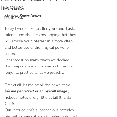
BASICS
EVERGREEN
My dear 
Smart Ladies
,
TRENDADDICT
Today I would like to offer you some basic 
information about colors, hoping that they 
will arouse your interest in a more often 
and better use of the magical power of 
colors. 
Let’s face it, so many times we declare 
their importance, and so many times we 
forget to practice what we preach…
First of all, let me break the news to you: 
We are perceived as an overall image ; 
nobody notes every little detail (thanks 
God!). 
Our interlocutor’s subconscious provides 
him with some patterns in order to do that.