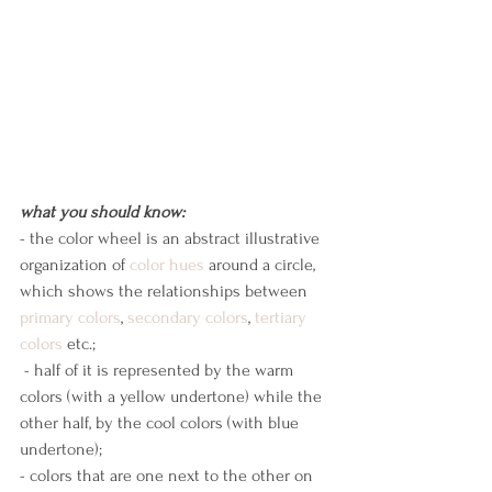
what you should know:
- the color wheel is an abstract illustrative 
organization of 
color
hues
 around a circle, 
which shows the relationships between 
primary colors
, 
secondary colors
, 
tertiary 
colors
 etc.;
 - half of it is represented by the warm 
colors (with a yellow undertone) while the 
other half, by the cool colors (with blue 
undertone);
- colors that are one next to the other on 