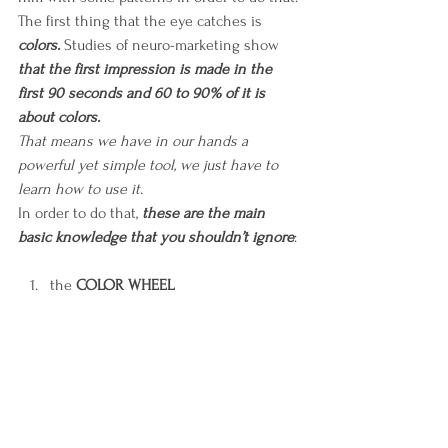
The first thing that the eye catches is 
colors.
 Studies of neuro-marketing show 
that the first impression is made in the 
first 90 seconds and 60 to 90% of it is 
about colors.
That means we have in our hands a 
powerful yet simple tool, we just have to 
learn how to use it. 
In order to do that, 
these are the main 
basic knowledge that you shouldn’t ignore
:
the 
COLOR WHEEL