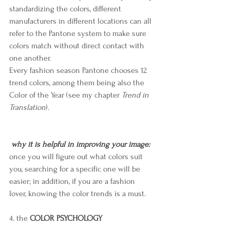
standardizing the colors, different 
manufacturers in different locations can all 
refer to the Pantone system to make sure 
colors match without direct contact with 
one another.
Every fashion season Pantone chooses 12 
trend colors, among them being also the 
Color of the Year (see my chapter 
Trend in 
Translation
).
why it is helpful in improving your image: 
once you will figure out what colors suit 
you, searching for a specific one will be 
easier; in addition, if you are a fashion 
lover, knowing the color trends is a must.
4. the 
COLOR PSYCHOLOGY