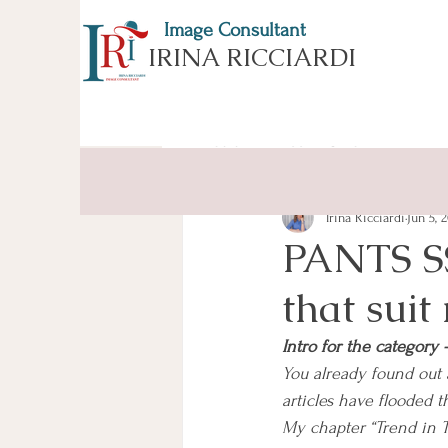
Image Consultant
IRINA RICCIARDI
All Posts
ESSENCE of APPEARA
Irina Ricciardi
Jun 5, 
PANTS SS
that suit
Intro for the categor
You already found out 
articles have flooded t
My chapter “Trend in Tr