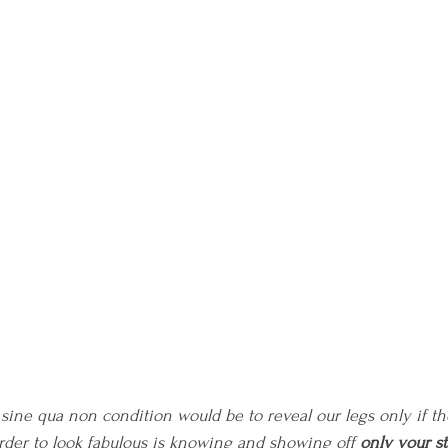
e sine qua non condition would be to reveal our legs only if t
order to look fabulous is knowing and showing off 
only your st