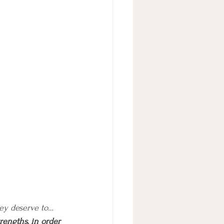
hey deserve to… 
rengths, in order 