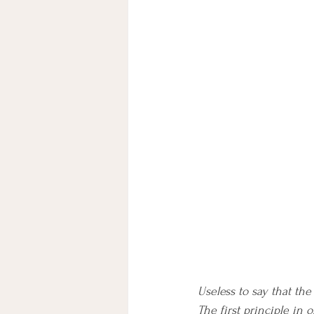
Useless to say that th
The first principle in 