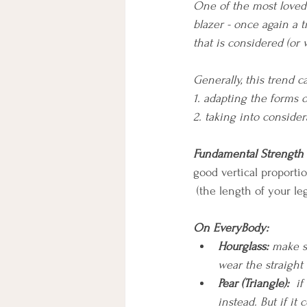
One of the most loved 
blazer - once again a t
that is considered (or 
Generally, this trend 
1. adapting the forms 
2. taking into consider
Fundamental Strength
good vertical proporti
 (the length of your l
On EveryBody:
Hourglass: 
make su
wear the straight
Pear (Triangle):
  i
instead. But if it