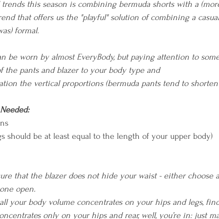
trends this season is combining bermuda shorts with a (more 
rend that offers us the "playful" solution of combining a casua
was) formal.
can be worn by almost EveryBody, but paying attention to some 
of the pants and blazer to your body type and 
ation the vertical proportions (bermuda pants tend to shorten 
 Needed:
ons
egs should be at least equal to the length of your upper body)
re that the blazer does not hide your waist - either choose a 
 one open.
f all your body volume concentrates on your hips and legs, fin
 concentrates only on your hips and rear, well, you’re in: just m