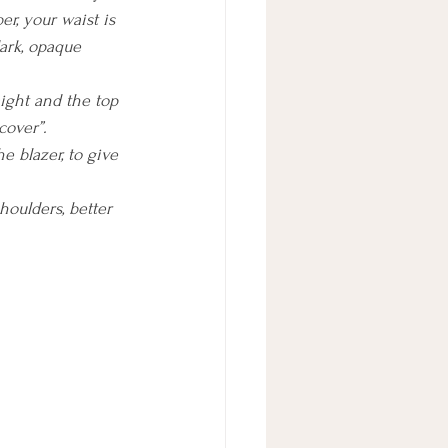
er, your waist is 
dark, opaque 
aight and the top 
cover”.
e blazer, to give 
houlders, better 