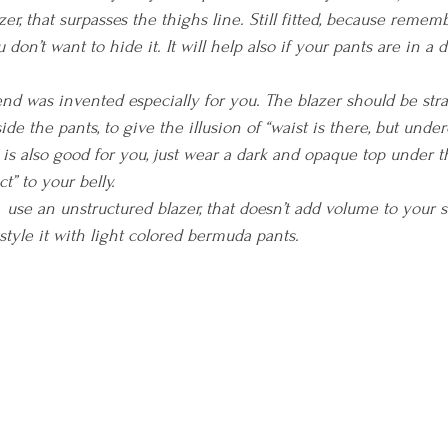
er, that surpasses the thighs line. Still fitted, because rememb
 don’t want to hide it. It will help also if your pants are in a 
rend was invented especially for you. The blazer should be str
ide the pants, to give the illusion of “waist is there, but under
 is also good for you, just wear a dark and opaque top under th
t” to your belly.
  use an unstructured blazer, that doesn’t add volume to your s
; style it with light colored bermuda pants.