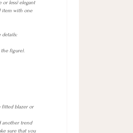
or less) elegant 
l item with one 
details: 
the figure).
fitted blazer or 
d another trend 
ake sure that you 