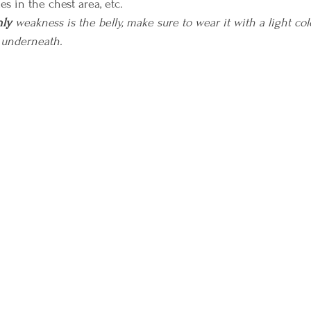
les in the chest area, etc.
nly
 weakness is the belly, make sure to wear it with a light co
 underneath.