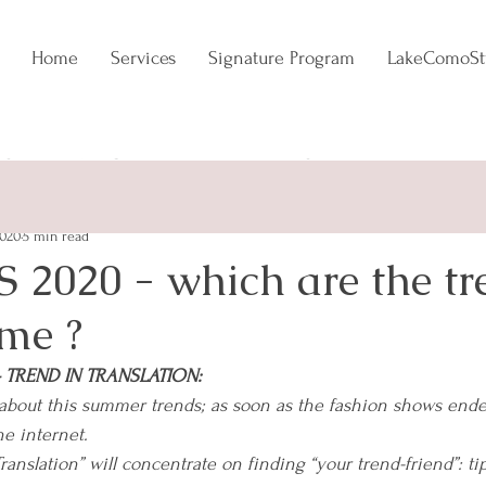
Home
Services
Signature Program
LakeComoSt
NCE
EVERGREEN
TRENDADDICT
2020
5 min read
 2020 - which are the tr
 me ?
y - TREND IN TRANSLATION:
about this summer trends; as soon as the fashion shows ended,
he internet.
anslation” will concentrate on finding “your trend-friend”: tip