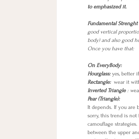
to emphasized it.
Fundamental Strenght
good vertical proportio
body) and also good ho
Once you have that:
On EveryBody:
Hourglass: 
yes, better 
Rectangle:
wear it wit
Inverted Triangle
 : w
ea
Pear (Triangle):
It depends. If you are
sorry, this trend is no
camouflage strategies. 
between the upper and