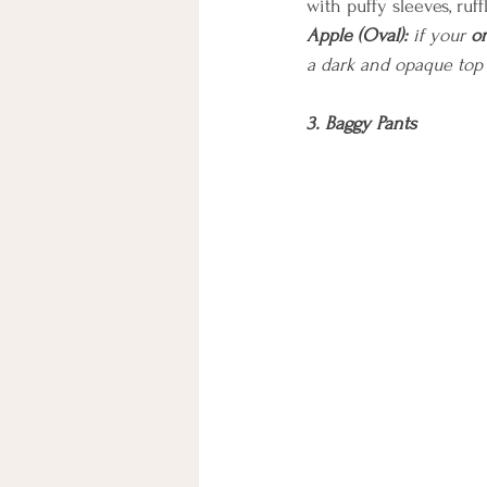
with puffy sleeves, ruff
Apple (Oval):
 if your 
o
a dark and opaque top
3. Baggy Pants