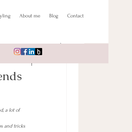
yling
About me
Blog
Contact
ends
 a lot of 
s and tricks 