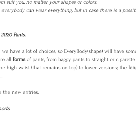
 suit you, no matter your shapes or colors.
everybody can wear everything, but in case there is a possibilit
 2020 Pants.
on we have a lot of choices, so EveryBody(shape) will have som
e all 
forms
 of pants, from baggy pants to straight or cigarette
he high waist (that remains on top) to lower versions; the 
len
t… 
n the new entries:
horts