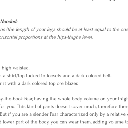
 Needed:
ns (the length of your legs should be at least equal to the on
rizontal proportions at the hips-thighs level.
if high waisted.
h a shirt/top tucked in loosely and a dark colored belt. 
r it with a dark colored top ore blazer.
 by-the-book Pear, having the whole body volume on your thigh
t for you. This kind of pants doesn't cover much, therefore ther
But if you are a slender Pear, characterized only by a relative
 lower part of the body, you can wear them, adding volume t