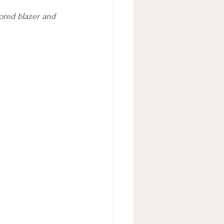
lored blazer and 