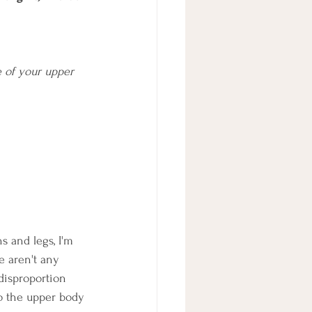
e of your upper 
s and legs, I'm 
e aren't any 
 disproportion 
o the upper body 