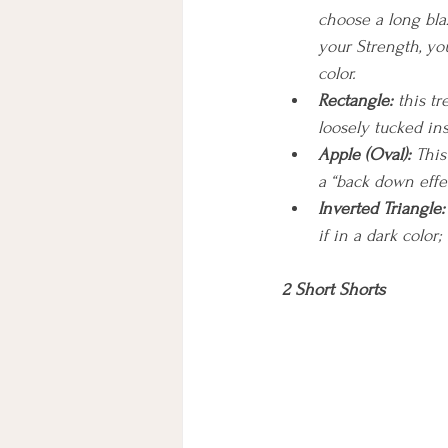
choose a long blaz
your Strength, you
color.
Rectangle:
 this t
loosely tucked ins
Apple (Oval): 
This
a “back down effec
Inverted Triangle:
if in a dark color
2 Short Shorts