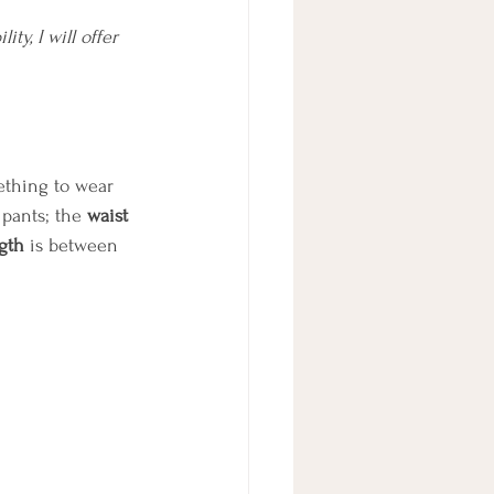
y, I will offer 
ething to wear 
 pants; the 
waist
gth
 is between 