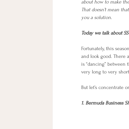
about how to make them
That doesn’t mean that 
you a solution.
Today we talk about SS
Fortunately, this seas
and look good. There ar
is “dancing” between t
very long to very shor
But let’s concentrate o
1. Bermuda Business S